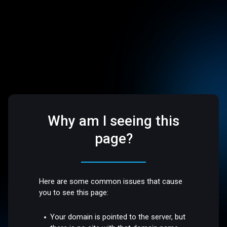
Why am I seeing this
page?
Here are some common issues that cause
you to see this page:
Your domain is pointed to the server, but