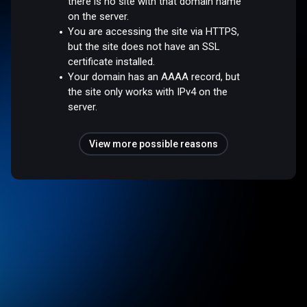
there is no site with that domain name
on the server.
You are accessing the site via HTTPS,
but the site does not have an SSL
certificate installed.
Your domain has an AAAA record, but
the site only works with IPv4 on the
server.
View more possible reasons